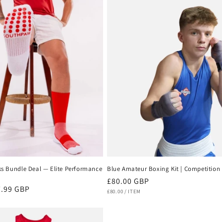
ks Bundle Deal — Elite Performance
Blue Amateur Boxing Kit | Competition 
Regular
£80.00 GBP
e
.99 GBP
UNIT
PER
price
£80.00
/
ITEM
PRICE
ce