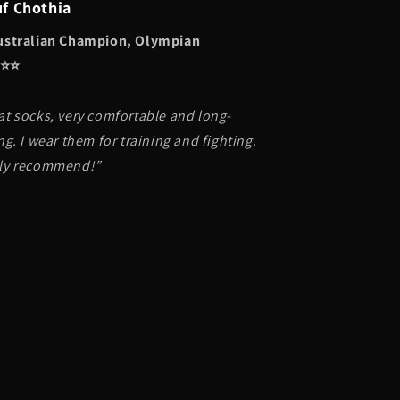
uf Chothia
ustralian Champion, Olympian
⭐️⭐️
at socks, very comfortable and long-
ng. I wear them for training and fighting.
ly recommend!”