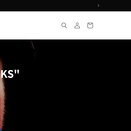
Log
Cart
Q
in
CKS"