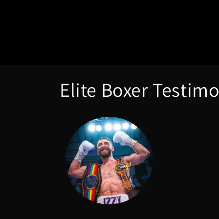
Elite Boxer Testimo