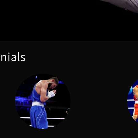
nials