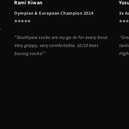
Rami Kiwan
Yus
Oympian & European Champion 2024
3x A
⭐️⭐️⭐️⭐️⭐️
⭐️⭐️⭐️
e
“Southpaw socks are my go-to for every bout.
“Gre
Very grippy, very comfortable. 10/10 best
lasti
boxing socks!”
High