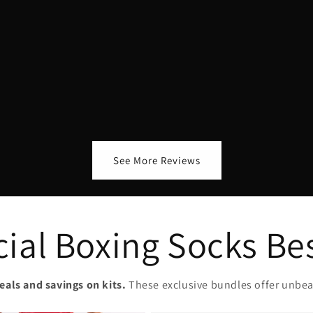
See More Reviews
ial Boxing Socks Be
eals and savings on kits.
These exclusive bundles offer unbea