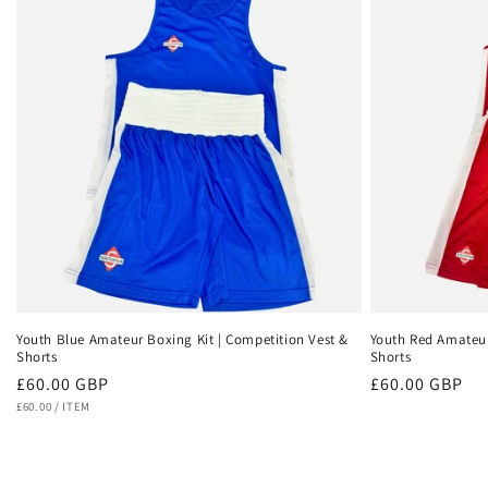
Youth Blue Amateur Boxing Kit | Competition Vest &
Youth Red Amateur
Shorts
Shorts
Regular
£60.00 GBP
Regular
£60.00 GBP
UNIT
PER
price
£60.00
/
ITEM
price
PRICE