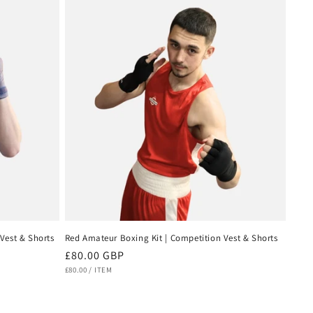
Vest & Shorts
Red Amateur Boxing Kit | Competition Vest & Shorts
Regular
£80.00 GBP
UNIT
PER
price
£80.00
/
ITEM
PRICE