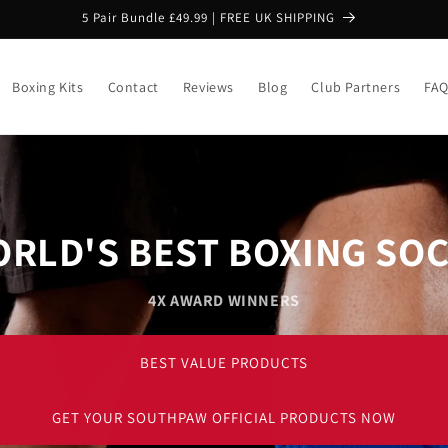
5 Pair Bundle £49.99 | FREE UK SHIPPING
Boxing Kits
Contact
Reviews
Blog
Club Partners
FA
RLD'S BEST BOXING SO
4X AWARD WINNERS
BEST VALUE PRODUCTS
GET YOUR SOUTHPAW OFFICIAL PRODUCTS NOW