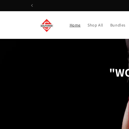
Skip to
content
Home
Shop All
Bundles
"WO