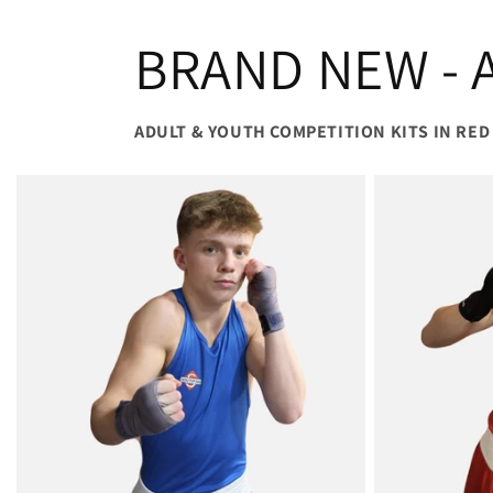
BRAND NEW - A
ADULT & YOUTH COMPETITION KITS IN RED