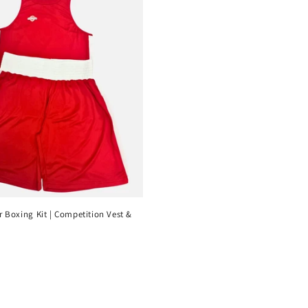
 Boxing Kit | Competition Vest &