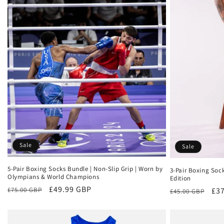
Sale
Sale
5-Pair Boxing Socks Bundle | Non-Slip Grip | Worn by
3-Pair Boxing Soc
Olympians & World Champions
Edition
Regular
Sale
£49.99 GBP
Regular
Sal
£37
£75.00 GBP
£45.00 GBP
price
price
price
pri