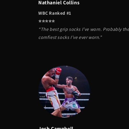
Nathaniel Collins
WBC Ranked #1
⭐️⭐️⭐️⭐️⭐️
“The best grip socks I’ve worn. Probably th
comfiest socks I’ve ever worn.”
Josh Campbell