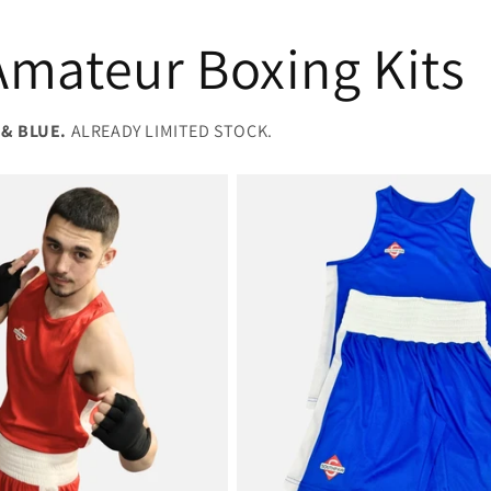
mateur Boxing Kits
 & BLUE.
ALREADY LIMITED STOCK.