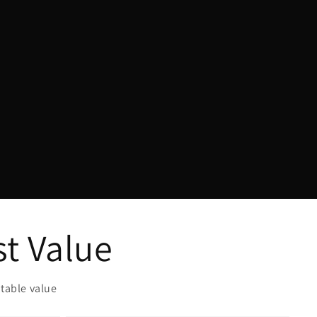
Γ
st Value
table value