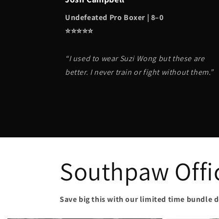
Undefeated Pro Boxer | 8–0
⭐️⭐️⭐️⭐️⭐️
“I used to wear Suzi Wong but these are
better. I never train or fight without them.”
Southpaw Offic
Save big this with our limited time bundle d